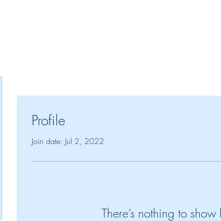
Home
About Me
Victorious Living Culture
Spe
!"
Profile
Join date: Jul 2, 2022
There’s nothing to show 