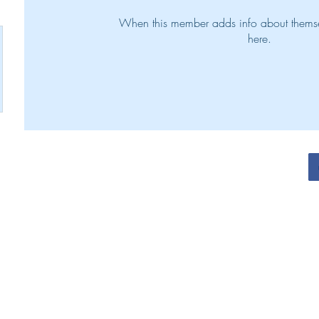
When this member adds info about themselv
here.
N. Henry Victorious Living Team 2022