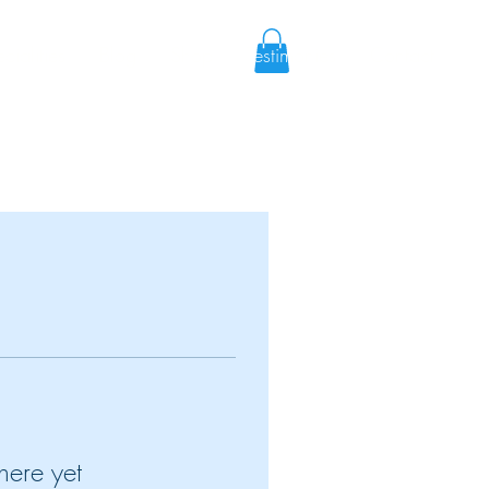
cialities
Blog
Shop
Testimonies
Contact
here yet