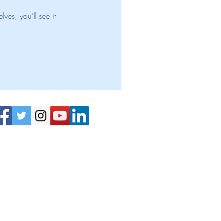
es, you’ll see it