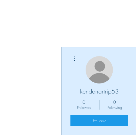
Noreen N. Henry
"There is always hope because victorious living is possible
More actions
kendonartrip53
0
0
Followers
Following
Follow