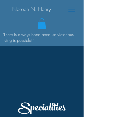
Noreen N. Henry
"There is always hope because victorious
living is possible!"
Specialities