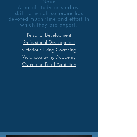
Noun
Area of study or studies,
skill to which someone has
devoted much time and effort in
which they are expert.
Personal Development
Professional Development
Victorious Living Coaching
Victorious Living Academy
Overcome Food Addiction