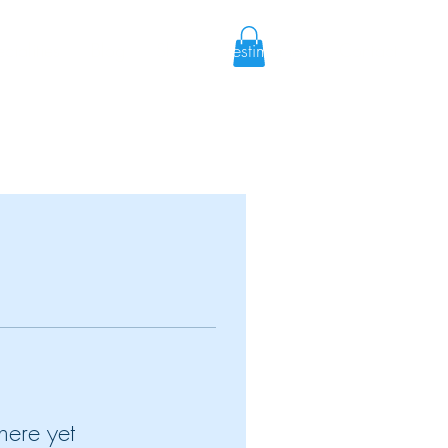
cialities
Blog
Shop
Testimonies
Contact
here yet