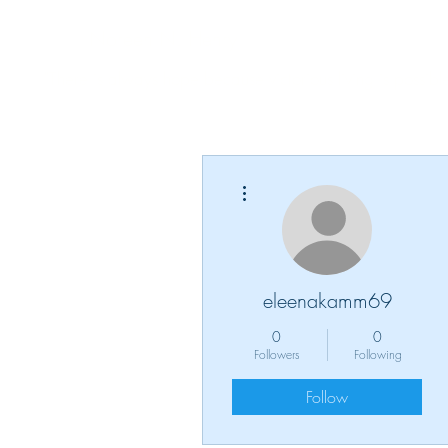
Noreen N. Henry
"There is always hope because victorious living is possible
More actions
eleenakamm69
0
0
Followers
Following
Follow