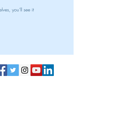
es, you’ll see it