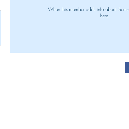
When this member adds info about themselv
here.
N. Henry Victorious Living Team 2022