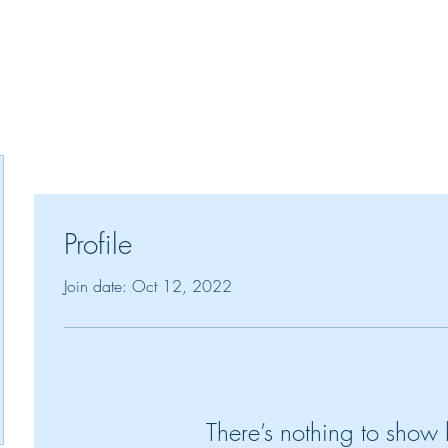
Home
About Me
Victorious Living Culture
Spe
!"
Profile
Join date: Oct 12, 2022
There’s nothing to show 