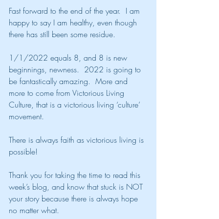
Fast forward to the end of the year.  I am 
happy to say I am healthy, even though 
there has still been some residue.
1/1/2022 equals 8, and 8 is new 
beginnings, newness.  2022 is going to 
be fantastically amazing.  More and 
more to come from Victorious Living 
Culture, that is a victorious living ‘culture’ 
movement.
There is always faith as victorious living is 
possible!
Thank you for taking the time to read this 
week’s blog, and know that stuck is NOT 
your story because there is always hope 
no matter what.