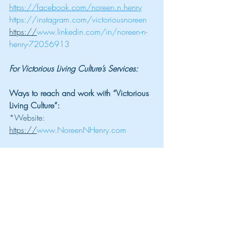
https://facebook.com/noreen.n.henry
https://instagram.com/victoriousnoreen
https://
www.linkedin.com/in/noreen-n-
henry-72056913
For Victorious Living Culture’s Services:
Ways to reach and work with “Victorious 
Living Culture”:
*Website: 
https://
www.NoreenNHenry.com
*Join our “Victorious Living Community.” 
Gain access to FREE resources and 
coaching programs: 
https://
www.StartYourVictoriousLife.com
*Want to create the life of your dreams? 
Book a FREE 20-minute strategy session 