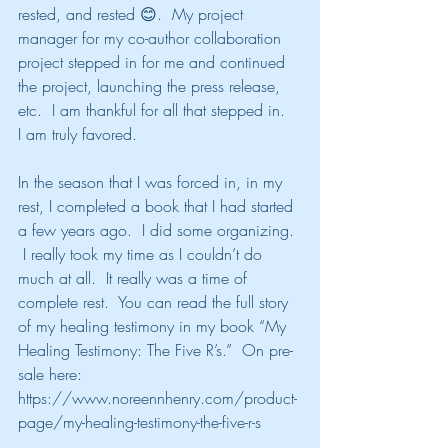
rested, and rested 😊.  My project 
manager for my co-author collaboration 
project stepped in for me and continued 
the project, launching the press release, 
etc.  I am thankful for all that stepped in.  
I am truly favored.
In the season that I was forced in, in my 
rest, I completed a book that I had started 
a few years ago.  I did some organizing. 
 I really took my time as I couldn’t do 
much at all.  It really was a time of 
complete rest.  You can read the full story 
of my healing testimony in my book “My 
Healing Testimony: The Five R’s.”  On pre-
sale here: 
https://www.noreennhenry.com/product-
page/my-healing-testimony-the-five-r-s