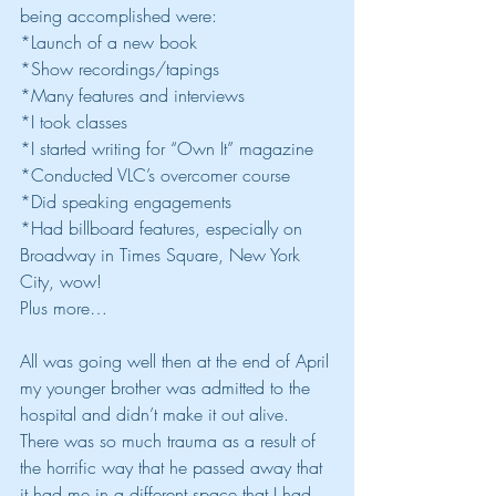
being accomplished were:
*Launch of a new book
*Show recordings/tapings
*Many features and interviews
*I took classes
*I started writing for “Own It” magazine
*Conducted VLC’s overcomer course
*Did speaking engagements
*Had billboard features, especially on 
Broadway in Times Square, New York 
City, wow!
Plus more…
All was going well then at the end of April 
my younger brother was admitted to the 
hospital and didn’t make it out alive.  
There was so much trauma as a result of 
the horrific way that he passed away that 
it had me in a different space that I had 