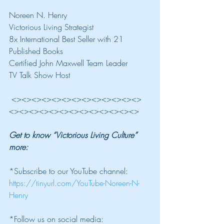
Noreen N. Henry
Victorious Living Strategist
8x International Best Seller with 21 
Published Books
Certified John Maxwell Team Leader
TV Talk Show Host
 <><><><><><><><><><><><><>
<><><><><><><><><><><><><>
Get to know “Victorious Living Culture” 
more: 
*Subscribe to our YouTube channel: 
https://tinyurl.com/YouTube-Noreen-N-
Henry
*Follow us on social media: 