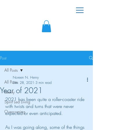
Noreen N. Henry
"There is always hope because victorious
living is possible!"
Post
All Posts
Noreen N. Henry
All Posts
Dec 28, 2021
3 min read
Year of 2021
Family
2021 has been quite a roller-coaster ride 
Spirit Led Living
with twists and turns that were never 
Overcoming
expected or even anticipated.
As I was going along, some of the things 