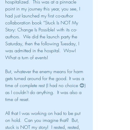
hospitalized.  This was at a pinnacle 
point in my journey this year, you see, I 
had just launched my first co-author 
collaboration book “Stuck Is NOT My 
Story: Change Is Possible! with its co-
authors.  We did the launch party the 
Saturday, then the following Tuesday, I 
was admitted in the hospital.  Wow! 
What a turn of events!
But, whatever the enemy means for harm 
gets turned around for the good. It was a 
time of complete rest (I had no choice 😊) 
as I couldn’t do anything.  It was also a 
time of reset.
All that I was working on had to be put 
on hold.  Can you imagine that?  But, 
stuck is NOT my story!  I rested, rested, 