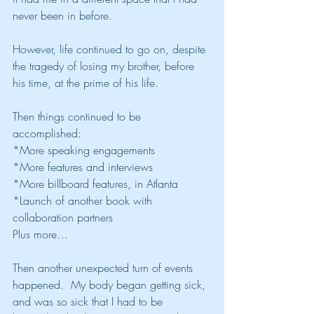
never been in before.
However, life continued to go on, despite 
the tragedy of losing my brother, before 
his time, at the prime of his life.
Then things continued to be 
accomplished:
*More speaking engagements
*More features and interviews
*More billboard features, in Atlanta
*Launch of another book with 
collaboration partners
Plus more…
Then another unexpected turn of events 
happened.  My body began getting sick, 
and was so sick that I had to be 