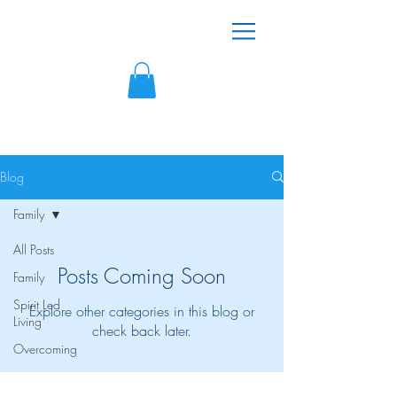
Noreen N. Henry
"There is always hope because victorious
living is possible!"
Blog
Family
All Posts
Posts Coming Soon
Family
Spirit Led
Explore other categories in this blog or
Living
check back later.
Overcoming
Created by the Noreen N. Henry