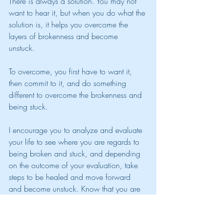
There is always a solution. You may not 
want to hear it, but when you do what the 
solution is, it helps you overcome the 
layers of brokenness and become 
unstuck. 
To overcome, you first have to want it, 
then commit to it, and do something 
different to overcome the brokenness and 
being stuck.
I encourage you to analyze and evaluate 
your life to see where you are regards to 
being broken and stuck, and depending 
on the outcome of your evaluation, take 
steps to be healed and move forward 
and become unstuck. Know that you are 
not alone it this, you can reach out to me 
for guidance.