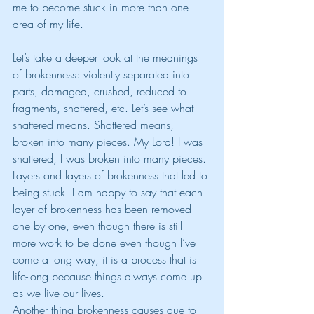
me to become stuck in more than one 
area of my life.
Let’s take a deeper look at the meanings 
of brokenness: violently separated into 
parts, damaged, crushed, reduced to 
fragments, shattered, etc. Let’s see what 
shattered means. Shattered means, 
broken into many pieces. My Lord! I was 
shattered, I was broken into many pieces. 
Layers and layers of brokenness that led to 
being stuck. I am happy to say that each 
layer of brokenness has been removed 
one by one, even though there is still 
more work to be done even though I’ve 
come a long way, it is a process that is 
life-long because things always come up 
as we live our lives. 
Another thing brokenness causes due to 