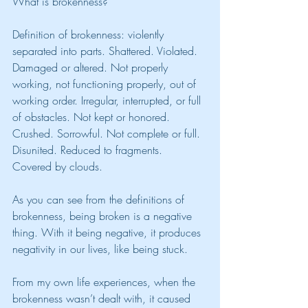
What is brokenness? 
Definition of brokenness: violently 
separated into parts. Shattered. Violated. 
Damaged or altered. Not properly 
working, not functioning properly, out of 
working order. Irregular, interrupted, or full 
of obstacles. Not kept or honored. 
Crushed. Sorrowful. Not complete or full. 
Disunited. Reduced to fragments. 
Covered by clouds.
As you can see from the definitions of 
brokenness, being broken is a negative 
thing. With it being negative, it produces 
negativity in our lives, like being stuck. 
From my own life experiences, when the 
brokenness wasn’t dealt with, it caused 