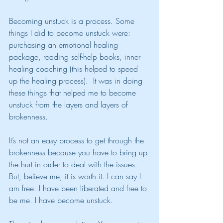
Becoming unstuck is a process. Some 
things I did to become unstuck were: 
purchasing an emotional healing 
package, reading self-help books, inner 
healing coaching (this helped to speed 
up the healing process).  It was in doing 
these things that helped me to become 
unstuck from the layers and layers of 
brokenness.
It’s not an easy process to get through the 
brokenness because you have to bring up 
the hurt in order to deal with the issues. 
But, believe me, it is worth it. I can say I 
am free. I have been liberated and free to 
be me. I have become unstuck.