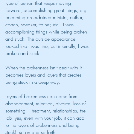
type of person that keeps moving 
forward, accomplishing great things, e.g. 
becoming an ordained minister, author, 
coach, speaker, trainer, etc.  I was 
accomplishing things while being broken 
and stuck. The outside appearance 
looked like I was fine, but internally, I was 
broken and stuck.
When the brokenness isn’t dealt with it 
becomes layers and layers that creates 
being stuck in a deep way.
Layers of brokenness can come from 
abandonment, rejection, divorce, loss of 
something, ill-treatment, relationships, the 
job (yes, even with your job, it can add 
to the layers of brokenness and being 
stuck), so on and so forth.