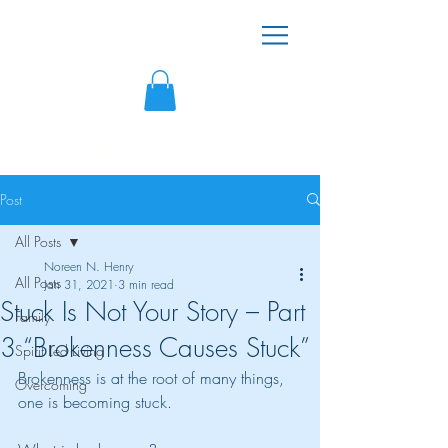
Noreen N. Henry
"There is always hope because victorious
living is possible!"
Post
All Posts
Noreen N. Henry
All Posts
Jan 31, 2021
3 min read
Stuck Is Not Your Story – Part
Family
3 “Brokenness Causes Stuck”
Spirit Led Living
Brokenness is at the root of many things, 
Overcoming
one is becoming stuck. 