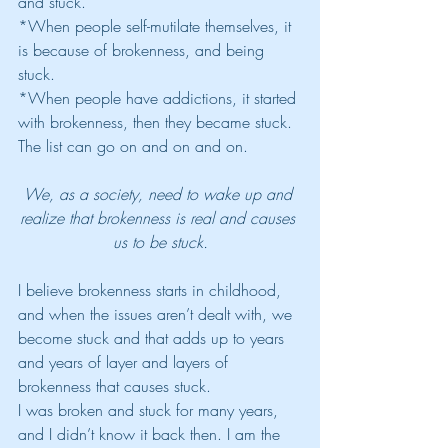
and stuck. 
*When people self-mutilate themselves, it 
is because of brokenness, and being 
stuck. 
*When people have addictions, it started 
with brokenness, then they became stuck. 
The list can go on and on and on. 
We, as a society, need to wake up and 
realize that brokenness is real and causes 
us to be stuck.
I believe brokenness starts in childhood, 
and when the issues aren’t dealt with, we 
become stuck and that adds up to years 
and years of layer and layers of 
brokenness that causes stuck.
I was broken and stuck for many years, 
and I didn’t know it back then. I am the 