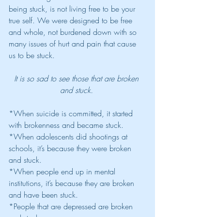
being stuck, is not living free to be your 
true self. We were designed to be free 
and whole, not burdened down with so 
many issues of hurt and pain that cause 
us to be stuck.
It is so sad to see those that are broken 
and stuck. 
*When suicide is committed, it started 
with brokenness and became stuck. 
*When adolescents did shootings at 
schools, it’s because they were broken 
and stuck. 
*When people end up in mental 
institutions, it’s because they are broken 
and have been stuck. 
*People that are depressed are broken 