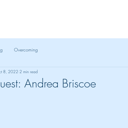
Home
About Me
Victorious Living Culture
Spe
!"
ng
Overcoming
t 8, 2022
2 min read
uest: Andrea Briscoe