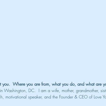
t you.  Where you are from, what you do, and what are you
in Washington, DC.  I am a wife, mother, grandmother, sist
oach, motivational speaker, and the Founder & CEO of Love Yo