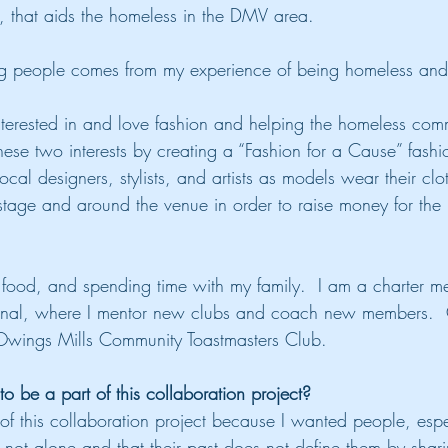
n, that aids the homeless in the DMV area.
g people comes from my experience of being homeless and 
terested in and love fashion and helping the homeless comm
ese two interests by creating a “Fashion for a Cause” fashi
local designers, stylists, and artists as models wear their cl
stage and around the venue in order to raise money for the
d food, and spending time with my family.  I am a charter m
ional, where I mentor new clubs and coach new members.  C
 Owings Mills Community Toastmasters Club.
 be a part of this collaboration project?
 of this collaboration project because I wanted people, es
 not alone and that their past does not define them by shar