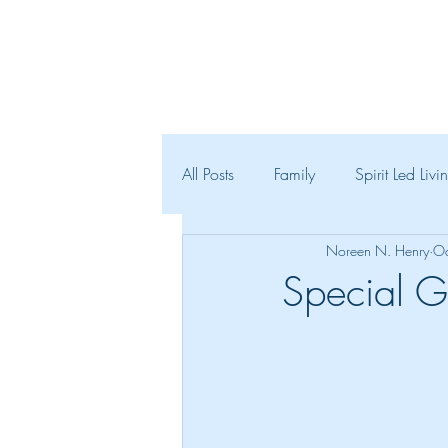
Noreen N. Henry
"There is always hope because victorious living is possible
All Posts
Family
Spirit Led Livi
Noreen N. Henry
Oc
Special G