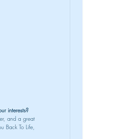
r interests?
er, and a great
u Back To Life, 