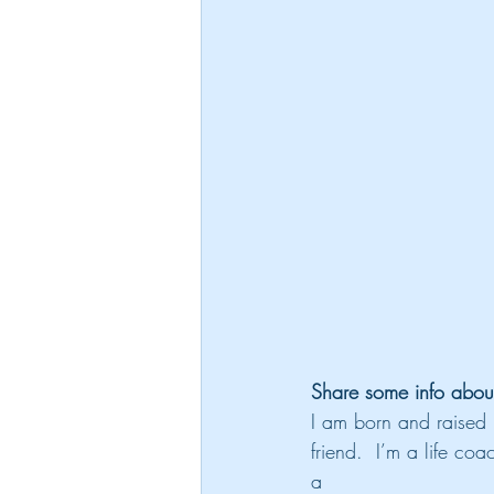
Share some info abou
I am born and raised 
friend.  I’m a life c
a