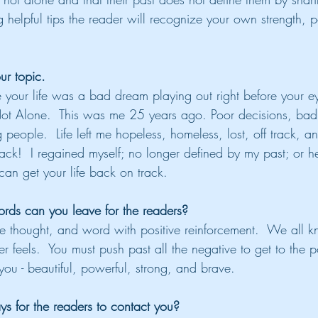
 helpful tips the reader will recognize your own strength, p
ur topic.
e your life was a bad dream playing out right before your e
Not Alone.  This was me 25 years ago. Poor decisions, bad
 people.  Life left me hopeless, homeless, lost, off track, a
back!  I regained myself; no longer defined by my past; or 
can get your life back on track.
ds can you leave for the readers?
 thought, and word with positive reinforcement.  We all k
 feels.  You must push past all the negative to get to the po
ou - beautiful, powerful, strong, and brave.
s for the readers to contact you?