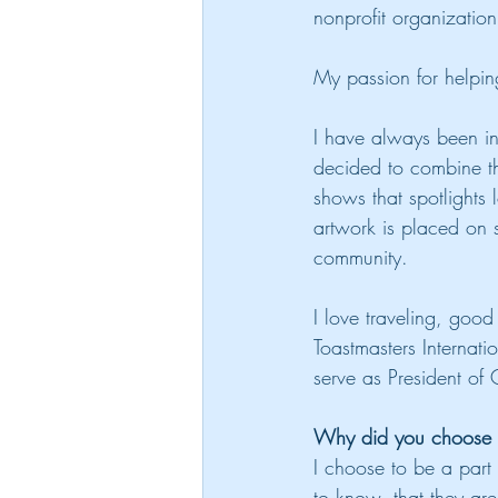
nonprofit organizatio
My passion for helpin
I have always been in
decided to combine th
shows that spotlights 
artwork is placed on 
community.
I love traveling, goo
Toastmasters Internat
serve as President of
Why did you choose to
I choose to be a part
to know, that they are