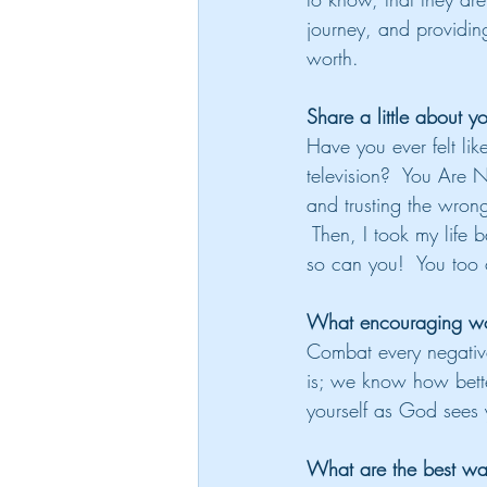
journey, and providing
worth.
Share a little about yo
Have you ever felt lik
television?  You Are 
and trusting the wrong
 Then, I took my life 
so can you!  You too 
What encouraging wor
Combat every negative
is; we know how better
yourself as God sees y
What are the best way