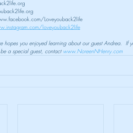
ck2life.org
uback2life.org
ww.facebook.com/Loveyouback2life
w.instagram.com/loveyouback2life
ure hopes you enjoyed learning about our guest Andrea.  If y
e a special guest, contact 
www.NoreenNHenry.com