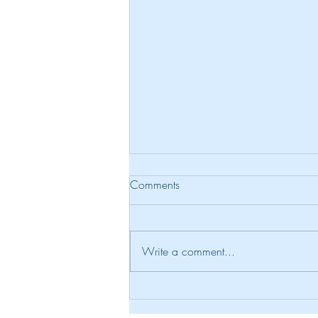
Comments
Reckless Words
Write a comment...