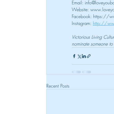
Email: info@loveyouba
Website: www.loveyo
Facebook: https://w
Instagram: 
http://ww
Victorious Living Cult
nominate someone to b
Recent Posts