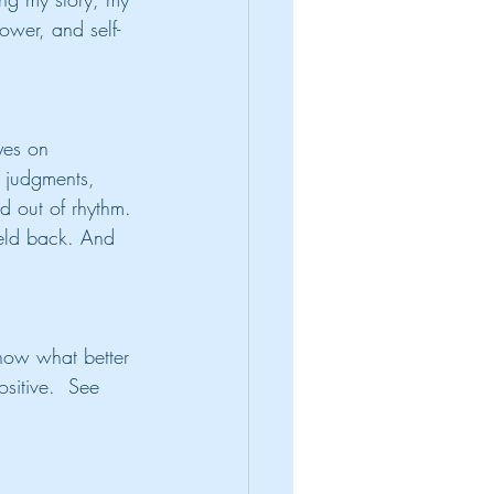
ower, and self-
yes on 
 judgments, 
nd out of rhythm. 
held back. And 
now what better 
sitive.  See 