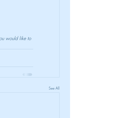
ou would like to 
See All