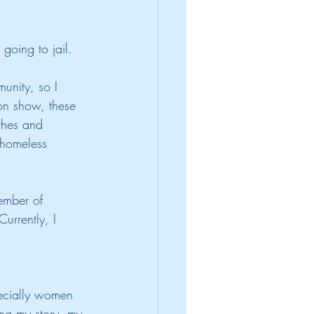
going to jail.
unity, so I 
on show, these 
othes and 
 homeless 
ember of 
urrently, I 
pecially women 
ing my story, my 