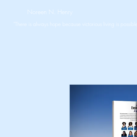
Noreen N. Henry
"There is always hope because victorious living is possible