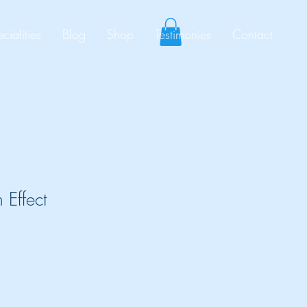
cialities
Blog
Shop
Testimonies
Contact
 Effect