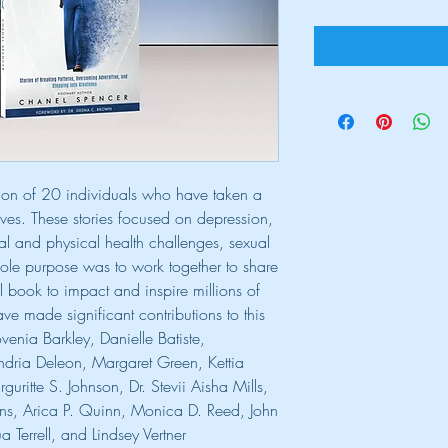
ation of 20 individuals who have taken a
lves. These stories focused on depression,
al and physical health challenges, sexual
sole purpose was to work together to share
l book to impact and inspire millions of
ve made significant contributions to this
enia Barkley, Danielle Batiste,
ndria Deleon, Margaret Green, Kettia
ritte S. Johnson, Dr. Stevii Aisha Mills,
ns, Arica P. Quinn, Monica D. Reed, John
Terrell, and Lindsey Vertner