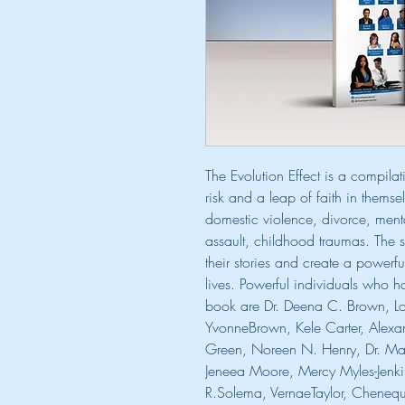
The Evolution Effect is a compil
risk and a leap of faith in themse
domestic violence, divorce, ment
assault, childhood traumas. The 
their stories and create a powerfu
lives. Powerful individuals who ha
book are Dr. Deena C. Brown, Lov
YvonneBrown, Kele Carter, Alexa
Green, Noreen N. Henry, Dr. Margu
Jeneea Moore, Mercy Myles-Jenki
R.Solema, VernaeTaylor, Chenequa 