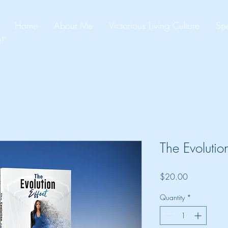
Home
About Me
Victorious Living Culture
Spe
!"
The Evolution
Price
$20.00
Quantity
*