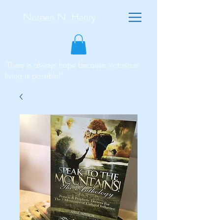
Noreen N. Henry
"There is always hope because victorious
living is possible!"