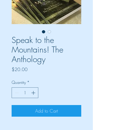
Speak to the
Mountains! The
Anthology
Price
$20.00
Quantity
*
Add to Cart