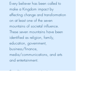
Every believer has been called to
make a Kingdom impact by
effecting change and transformation
on at least one of the seven
mountains of societal influence.
These seven mountains have been
identified as religion, family,
education, government,
business/finance,
media/communications, and arts
and entertainment.
Speaking to mountains is your
birthright as sons of God. This
book, Speak To The Mountains!, is
an anthology with over 30 writers
contributing a sub-chapter each,
covering a certain aspect of one of
the seven mountains of influence